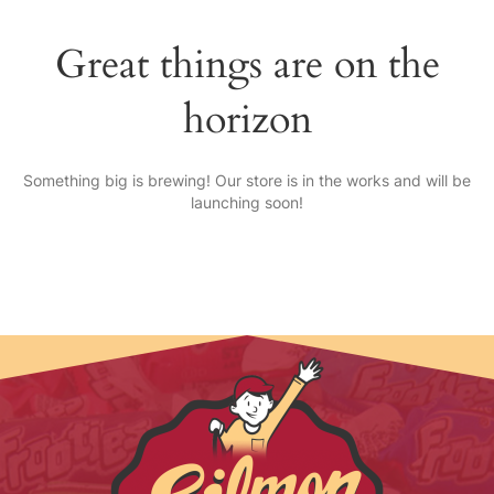
Great things are on the
horizon
Something big is brewing! Our store is in the works and will be
launching soon!