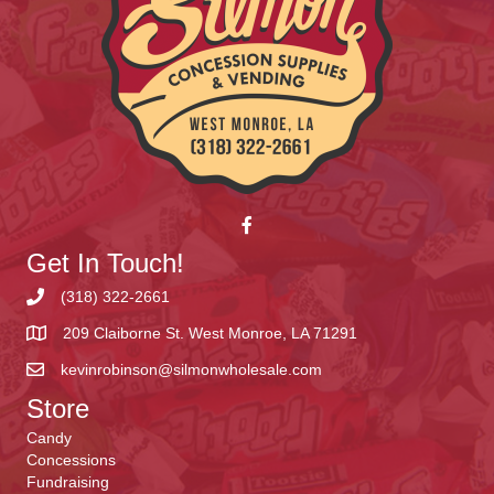
Get In Touch!
(318) 322-2661
209 Claiborne St. West Monroe, LA 71291
kevinrobinson@silmonwholesale.com
Store
Candy
Concessions
Fundraising