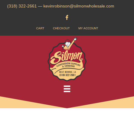
(318) 322-2661
—
kevinrobinson@silmonwholesale.com
CART
CHECKOUT
MY ACCOUNT