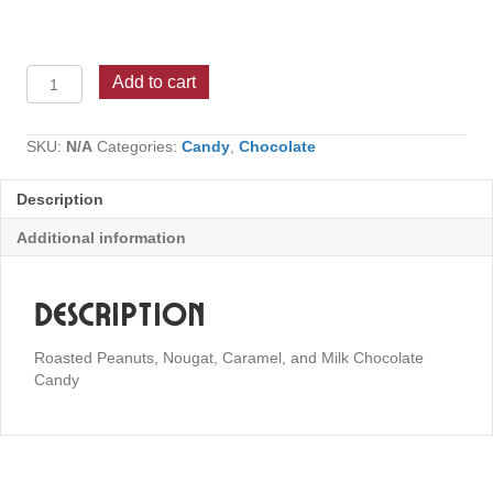
Snickers
Add to cart
quantity
SKU:
N/A
Categories:
Candy
,
Chocolate
Description
Additional information
Description
Roasted Peanuts, Nougat, Caramel, and Milk Chocolate
Candy