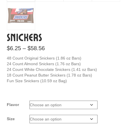
Snickers
Price
$
6.25
–
$
58.56
range:
48 Count Original Snickers (1.86 oz Bars)
$6.25
24 Count Almond Snickers (1.76 oz Bars)
24 Count White Chocolate Snickers (1.41 oz Bars)
through
18 Count Peanut Butter Snickers (1.78 oz Bars)
$58.56
Fun Size Snickers (10.59 oz Bag)
Flavor
Size