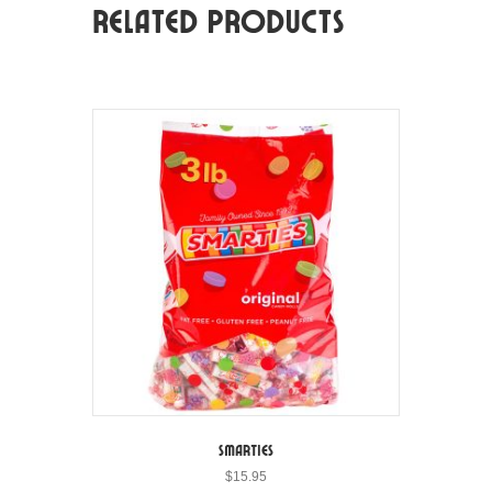
Related products
Smarties
$
15.95