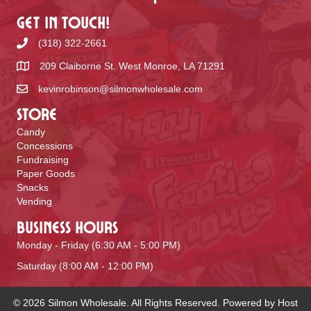
Get In Touch!
(318) 322-2661
209 Claiborne St. West Monroe, LA 71291
kevinrobinson@silmonwholesale.com
Store
Candy
Concessions
Fundraising
Paper Goods
Snacks
Vending
Business Hours
Monday - Friday (6:30 AM - 5:00 PM)
Saturday (8:00 AM - 12:00 PM)
© 2026 Silmon Wholesale. All Rights Reserved. Powered by
Host