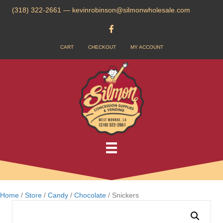
(318) 322-2661
—
kevinrobinson@silmonwholesale.com
CART
CHECKOUT
MY ACCOUNT
Home
/
Store
/
Candy
/
Chocolate
/ Snickers