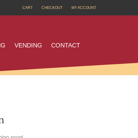
CART
CHECKOUT
MY ACCOUNT
NG
VENDING
CONTACT
n
hing soon!