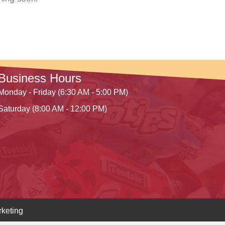
Business Hours
Monday - Friday (6:30 AM - 5:00 PM)
Saturday (8:00 AM - 12:00 PM)
keting