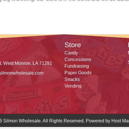
Store
Candy
Concessions
t. West Monroe, LA 71291
Fundraising
Paper Goods
silmonwholesale.com
Snacks
Vending
6 Silmon Wholesale. All Rights Reserved. Powered by
Host Mar