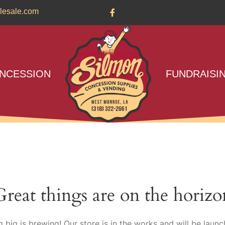
lesale.com
NCESSION
FUNDRAISI
Great things are on the horizo
 big is brewing! Our store is in the works and will be launc