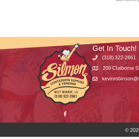
Get In Touch!
(318) 322-2661
209 Claiborne S
kevinrobinson@
© 202