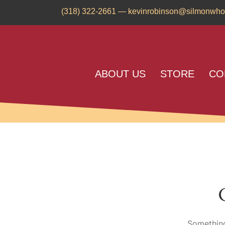
(318) 322-2661
—
kevinrobinson@silmonwho
ABOUT US
STORE
CO
Something