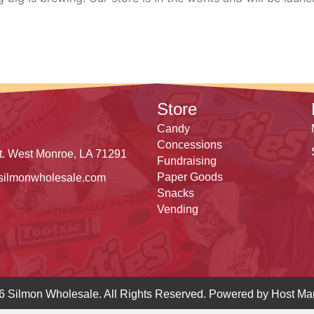
Store
Candy
Concessions
t. West Monroe, LA 71291
Fundraising
Paper Goods
silmonwholesale.com
Snacks
Vending
6 Silmon Wholesale. All Rights Reserved. Powered by
Host Mar