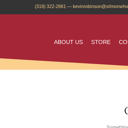
(318) 322-2661
—
kevinrobinson@silmonwho
ABOUT US
STORE
CO
Something