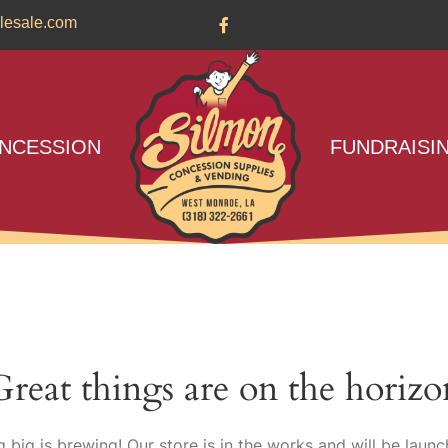
lesale.com
NCESSION
FUNDRAISI
Great things are on the horizo
 big is brewing! Our store is in the works and will be launc