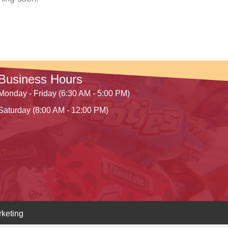
Business Hours
Monday - Friday (6:30 AM - 5:00 PM)
Saturday (8:00 AM - 12:00 PM)
keting