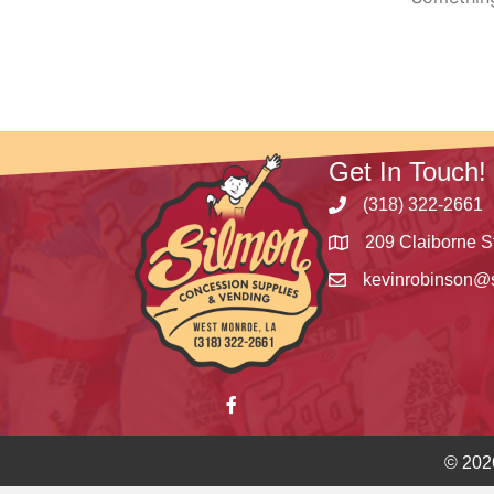
Get In Touch!
(318) 322-2661
209 Claiborne S
kevinrobinson@
© 202