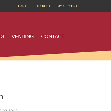
CART
CHECKOUT
MY ACCOUNT
NG
VENDING
CONTACT
n
hing soon!