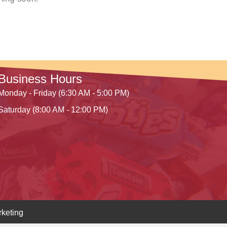
Business Hours
Monday - Friday (6:30 AM - 5:00 PM)
Saturday (8:00 AM - 12:00 PM)
keting