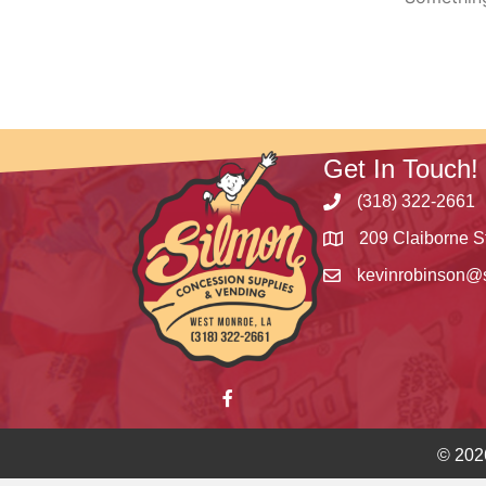
Get In Touch!
(318) 322-2661
209 Claiborne S
kevinrobinson@
© 202