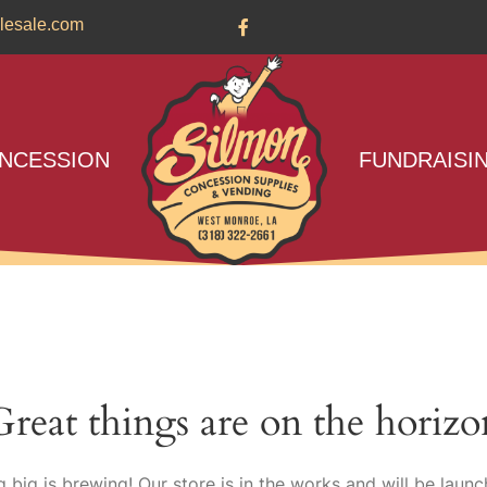
lesale.com
NCESSION
FUNDRAISI
Great things are on the horizo
 big is brewing! Our store is in the works and will be launc