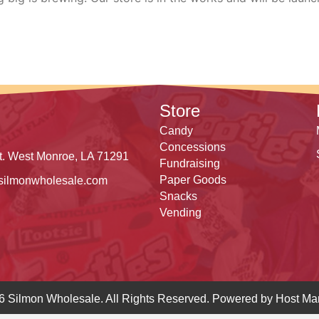
Store
Candy
Concessions
t. West Monroe, LA 71291
Fundraising
Paper Goods
silmonwholesale.com
Snacks
Vending
6 Silmon Wholesale. All Rights Reserved. Powered by
Host Mar