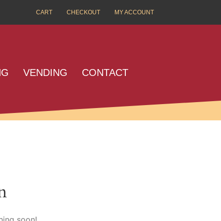
CART
CHECKOUT
MY ACCOUNT
NG
VENDING
CONTACT
n
hing soon!