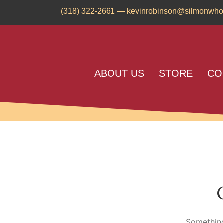
(318) 322-2661
—
kevinrobinson@silmonwho
ABOUT US
STORE
CO
Something