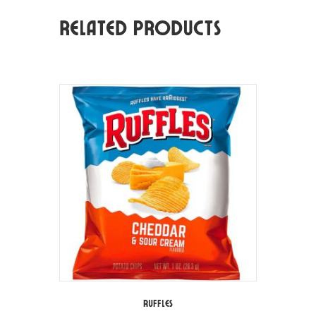
Related products
Ruffles