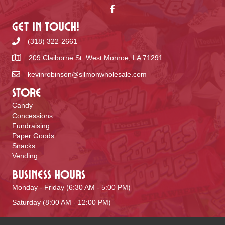
Get In Touch!
(318) 322-2661
209 Claiborne St. West Monroe, LA 71291
kevinrobinson@silmonwholesale.com
Store
Candy
Concessions
Fundraising
Paper Goods
Snacks
Vending
Business Hours
Monday - Friday (6:30 AM - 5:00 PM)
Saturday (8:00 AM - 12:00 PM)