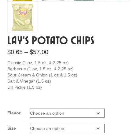
Lay’s Potato Chips
Price
$
0.65
–
$
57.00
range:
Classic (1 oz, 1.5 oz, & 2.25 oz)
$0.65
Barbecue (1 oz, 1.5 oz, & 2.25 oz)
Sour Cream & Onion (1 oz & 1.5 oz)
through
Salt & Vinegar (1.5 oz)
$57.00
Dill Pickle (1.5 oz)
Flavor
Size