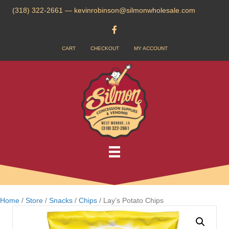
(318) 322-2661
—
kevinrobinson@silmonwholesale.com
CART
CHECKOUT
MY ACCOUNT
Home
/
Store
/
Snacks
/
Chips
/ Lay’s Potato Chips