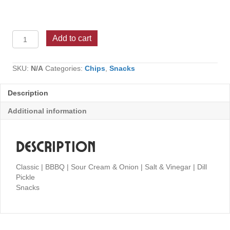
Lay's
Add to cart
Potato
Chips
quantity
SKU:
N/A
Categories:
Chips
,
Snacks
Description
Additional information
Description
Classic | BBBQ | Sour Cream & Onion | Salt & Vinegar | Dill
Pickle
Snacks