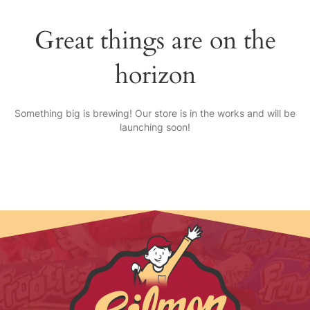
Great things are on the
horizon
Something big is brewing! Our store is in the works and will be
launching soon!