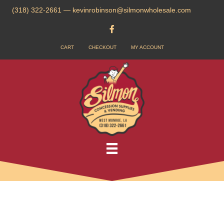
(318) 322-2661
—
kevinrobinson@silmonwholesale.com
CART
CHECKOUT
MY ACCOUNT