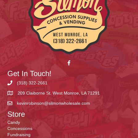
Get In Touch!
(318) 322-2661
209 Claiborne St. West Monroe, LA 71291
kevinrobinson@silmonwholesale.com
Store
Candy
Concessions
Fundraising